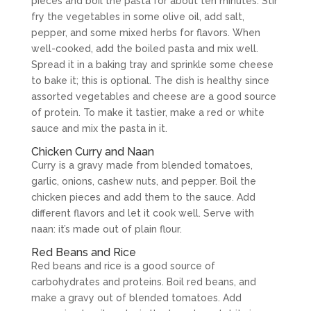
pieces and boil the pasta for about ten minutes. Stir
fry the vegetables in some olive oil, add salt,
pepper, and some mixed herbs for flavors. When
well-cooked, add the boiled pasta and mix well.
Spread it in a baking tray and sprinkle some cheese
to bake it; this is optional. The dish is healthy since
assorted vegetables and cheese are a good source
of protein. To make it tastier, make a red or white
sauce and mix the pasta in it.
Chicken Curry and Naan
Curry is a gravy made from blended tomatoes,
garlic, onions, cashew nuts, and pepper. Boil the
chicken pieces and add them to the sauce. Add
different flavors and let it cook well. Serve with
naan: it’s made out of plain flour.
Red Beans and Rice
Red beans and rice is a good source of
carbohydrates and proteins. Boil red beans, and
make a gravy out of blended tomatoes. Add