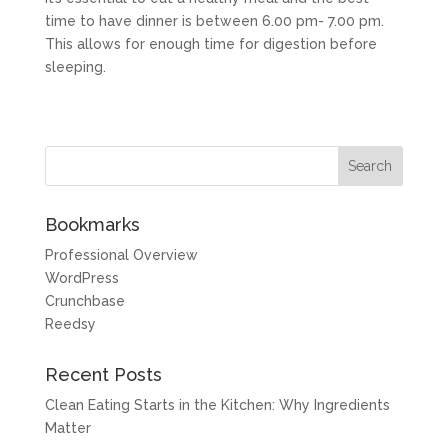
time to have dinner is between 6.00 pm- 7.00 pm.
This allows for enough time for digestion before
sleeping.
Bookmarks
Professional Overview
WordPress
Crunchbase
Reedsy
Recent Posts
Clean Eating Starts in the Kitchen: Why Ingredients
Matter