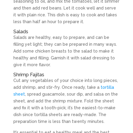
seasoning to oil, and mix the tomatoes, let it simmer
and then add red beans. Let it cook well and serve
it with plain rice. This dish is easy to cook and takes
less than half an hour to prepare it.
Salads
Salads are healthy, easy to prepare, and can be
filling yet light; they can be prepared in many ways.
Add some chicken breasts to the salad to make it
healthy and filling. Garnish it with salad dressing to
give it more flavor.
Shrimp Fajitas
Cut any vegetables of your choice into long pieces,
add shrimp, and stir-fry. Once ready, take a
tortilla
sheet
, spread guacamole, sour dip, and salsa on the
sheet, and add the shrimp mixture. Fold the sheet
and fix it with a tooth-pick; it’s the easiest-to-make
dish since tortilla sheets are ready-made. The
preparation time is less than twenty minutes.
It’s essential to eat a healthy meal and the best