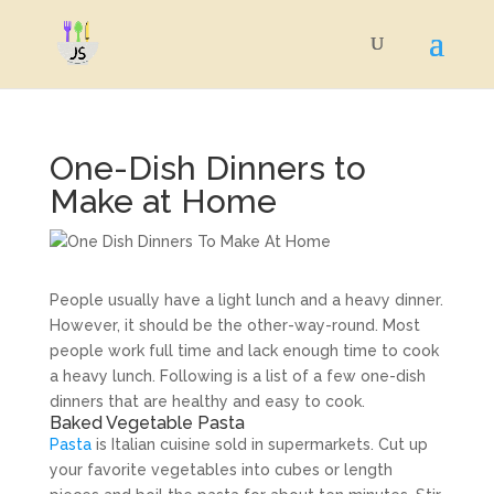
One-Dish Dinners to
Make at Home
People usually have a light lunch and a heavy dinner.
However, it should be the other-way-round. Most
people work full time and lack enough time to cook
a heavy lunch. Following is a list of a few one-dish
dinners that are healthy and easy to cook.
Baked Vegetable Pasta
Pasta
is Italian cuisine sold in supermarkets. Cut up
your favorite vegetables into cubes or length