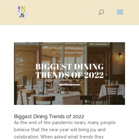
Biggest Dining Trends of 2022
As the end of the pandemic nears, many people
believe that the new year will bring joy and
celebration. When asked what trends they