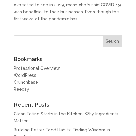
expected to see in 2019, many chefs said COVID-19
was beneficial to their businesses. Even though the
first wave of the pandemic has...
Bookmarks
Professional Overview
WordPress
Crunchbase
Reedsy
Recent Posts
Clean Eating Starts in the Kitchen: Why Ingredients
Matter
Building Better Food Habits: Finding Wisdom in