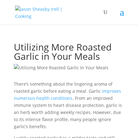
Utilizing More Roasted
Garlic in Your Meals
There’s something about the lingering aroma of
roasted garlic before eating a meal. Garlic
improves
numerous health conditions
. From an improved
immune system to heart disease protection, garlic is
an herb worth adding weekly recipes. However, due
to its intense flavor profile, many people ignore
garlic’s benefits.
Luckily, roasted garlic has a milder taste and still