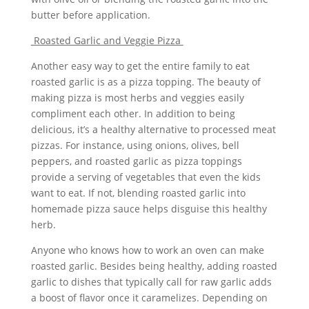
butter before application.
Roasted Garlic and Veggie Pizza
Another easy way to get the entire family to eat
roasted garlic is as a pizza topping. The beauty of
making pizza is most herbs and veggies easily
compliment each other. In addition to being
delicious, it’s a healthy alternative to processed meat
pizzas. For instance, using onions, olives, bell
peppers, and roasted garlic as pizza toppings
provide a serving of vegetables that even the kids
want to eat. If not, blending roasted garlic into
homemade pizza sauce helps disguise this healthy
herb.
Anyone who knows how to work an oven can make
roasted garlic. Besides being healthy, adding roasted
garlic to dishes that typically call for raw garlic adds
a boost of flavor once it caramelizes. Depending on