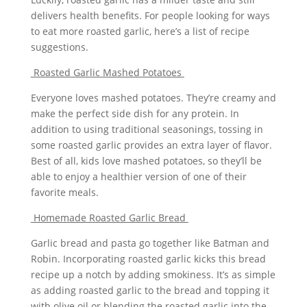
delivers health benefits. For people looking for ways
to eat more roasted garlic, here’s a list of recipe
suggestions.
Roasted Garlic Mashed Potatoes
Everyone loves mashed potatoes. They’re creamy and
make the perfect side dish for any protein. In
addition to using traditional seasonings, tossing in
some roasted garlic provides an extra layer of flavor.
Best of all, kids love mashed potatoes, so they’ll be
able to enjoy a healthier version of one of their
favorite meals.
Homemade Roasted Garlic Bread
Garlic bread and pasta go together like Batman and
Robin. Incorporating roasted garlic kicks this bread
recipe up a notch by adding smokiness. It’s as simple
as adding roasted garlic to the bread and topping it
with olive oil or blending the roasted garlic into the