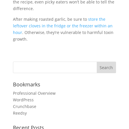
the recipe, even picky eaters won’t be able to tell the
difference.
After making roasted garlic, be sure to
store the
leftover cloves in the fridge or the freezer within an
hour
. Otherwise, they’re vulnerable to harmful toxin
growth.
Bookmarks
Professional Overview
WordPress
Crunchbase
Reedsy
Recent Posts