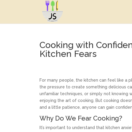
Cooking with Confid
Kitchen Fears
For many people, the kitchen can feel like a
the pressure to create something delicious ca
unfamiliar techniques, or simply not knowing
enjoying the art of cooking. But cooking doesn’
and a little patience, anyone can gain confide
Why Do We Fear Cooking?
It’s important to understand that kitchen anxi