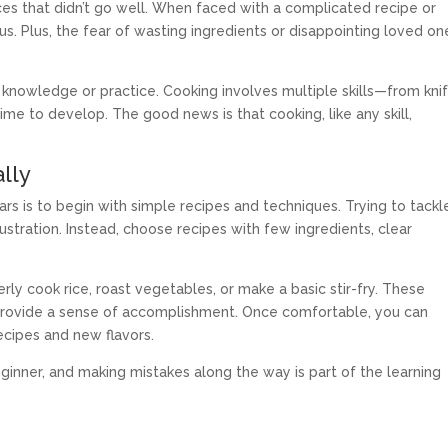
ces that didn’t go well. When faced with a complicated recipe or
ous. Plus, the fear of wasting ingredients or disappointing loved on
of knowledge or practice. Cooking involves multiple skills—from kni
ime to develop. The good news is that cooking, like any skill,
lly
s is to begin with simple recipes and techniques. Trying to tackl
stration. Instead, choose recipes with few ingredients, clear
ly cook rice, roast vegetables, or make a basic stir-fry. These
d provide a sense of accomplishment. Once comfortable, you can
ecipes and new flavors.
inner, and making mistakes along the way is part of the learning