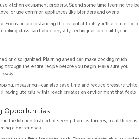
use kitchen equipment properly. Spend some time learning the ba
tove, or use common appliances like blenders and ovens.
. Focus on understanding the essential tools you’ll use most oft
s cooking class can help demystify techniques and build your
ushed or disorganized. Planning ahead can make cooking much
ing through the entire recipe before you begin. Make sure you
 ready.
opping, measuring—can also save time and reduce pressure while
d having utensils within reach creates an environment that feels
g Opportunities
 in the kitchen. Instead of seeing them as failures, treat them as
oming a better cook.