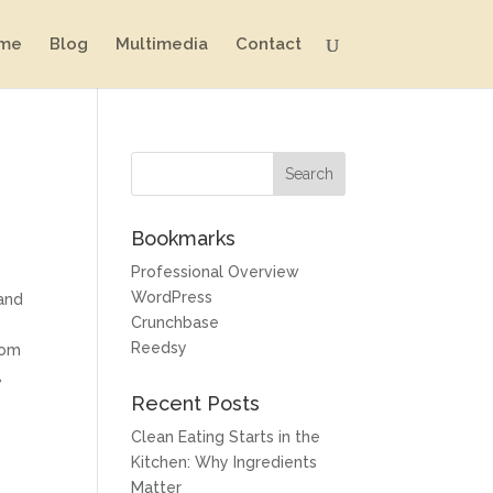
me
Blog
Multimedia
Contact
Bookmarks
Professional Overview
WordPress
 and
Crunchbase
Reedsy
rom
,
Recent Posts
Clean Eating Starts in the
Kitchen: Why Ingredients
Matter