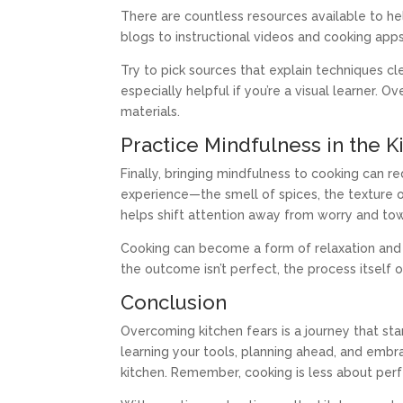
There are countless resources available to h
blogs to instructional videos and cooking apps,
Try to pick sources that explain techniques cl
especially helpful if you’re a visual learner
materials.
Practice Mindfulness in the K
Finally, bringing mindfulness to cooking can 
experience—the smell of spices, the texture o
helps shift attention away from worry and tow
Cooking can become a form of relaxation and
the outcome isn’t perfect, the process itself of
Conclusion
Overcoming kitchen fears is a journey that st
learning your tools, planning ahead, and embra
kitchen. Remember, cooking is less about perf