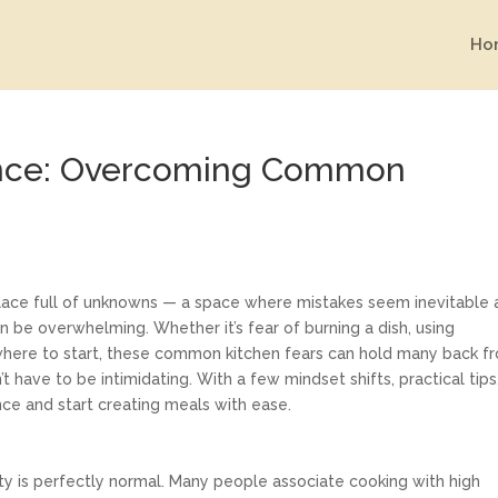
Ho
ence: Overcoming Common
 place full of unknowns — a space where mistakes seem inevitable
n be overwhelming. Whether it’s fear of burning a dish, using
 where to start, these common kitchen fears can hold many back f
t have to be intimidating. With a few mindset shifts, practical tips
nce and start creating meals with ease.
ety is perfectly normal. Many people associate cooking with high