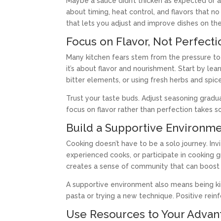
Maybe a sauce didn’t thicken as expected or a
about timing, heat control, and flavors that no
that lets you adjust and improve dishes on the 
Focus on Flavor, Not Perfecti
Many kitchen fears stem from the pressure to
it’s about flavor and nourishment. Start by le
bitter elements, or using fresh herbs and spic
Trust your taste buds. Adjust seasoning gradua
focus on flavor rather than perfection takes
Build a Supportive Environm
Cooking doesn’t have to be a solo journey. Invi
experienced cooks, or participate in cooking 
creates a sense of community that can boost 
A supportive environment also means being kind
pasta or trying a new technique. Positive rei
Use Resources to Your Advan