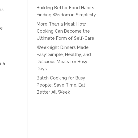
Building Better Food Habits:
es
Finding Wisdom in Simplicity
More Than a Meal: How
fe
Cooking Can Become the
Ultimate Form of Self-Care
Weeknight Dinners Made
Easy: Simple, Healthy, and
Delicious Meals for Busy
e a
Days
Batch Cooking for Busy
People: Save Time, Eat
Better All Week