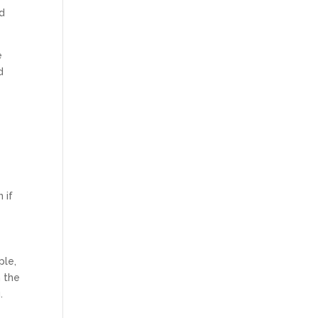
nd
e
d
 if
ple,
n the
.