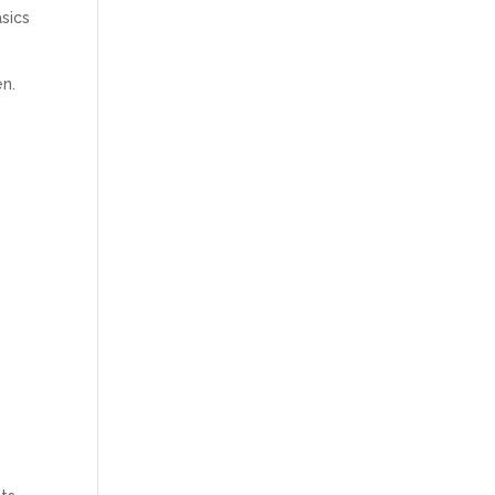
sics
en.