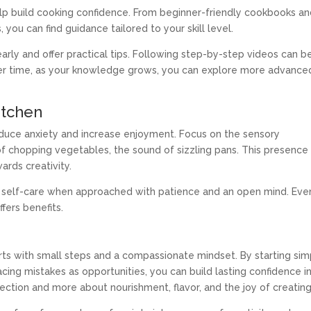
elp build cooking confidence. From beginner-friendly cookbooks a
 you can find guidance tailored to your skill level.
early and offer practical tips. Following step-by-step videos can b
. Over time, as your knowledge grows, you can explore more advance
itchen
reduce anxiety and increase enjoyment. Focus on the sensory
f chopping vegetables, the sound of sizzling pans. This presence
ards creativity.
 self-care when approached with patience and an open mind. Even
fers benefits.
arts with small steps and a compassionate mindset. By starting sim
cing mistakes as opportunities, you can build lasting confidence i
ection and more about nourishment, flavor, and the joy of creating