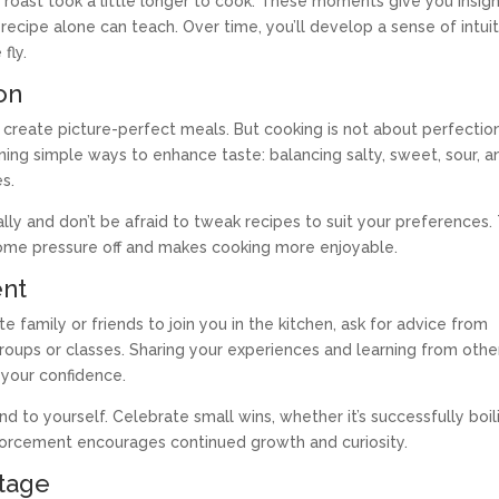
 roast took a little longer to cook. These moments give you insig
 recipe alone can teach. Over time, you’ll develop a sense of intui
fly.
on
 create picture-perfect meals. But cooking is not about perfecti
arning simple ways to enhance taste: balancing salty, sweet, sour, a
es.
lly and don’t be afraid to tweak recipes to suit your preferences. 
 some pressure off and makes cooking more enjoyable.
ent
te family or friends to join you in the kitchen, ask for advice from
groups or classes. Sharing your experiences and learning from othe
your confidence.
 to yourself. Celebrate small wins, whether it’s successfully boil
nforcement encourages continued growth and curiosity.
tage