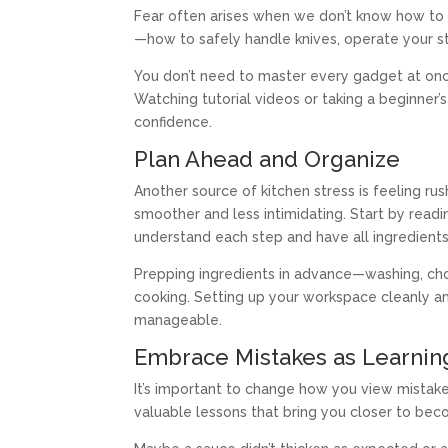
Fear often arises when we don’t know how to 
—how to safely handle knives, operate your s
You don’t need to master every gadget at once
Watching tutorial videos or taking a beginner’
confidence.
Plan Ahead and Organize
Another source of kitchen stress is feeling r
smoother and less intimidating. Start by read
understand each step and have all ingredients
Prepping ingredients in advance—washing, ch
cooking. Setting up your workspace cleanly an
manageable.
Embrace Mistakes as Learnin
It’s important to change how you view mistakes
valuable lessons that bring you closer to bec