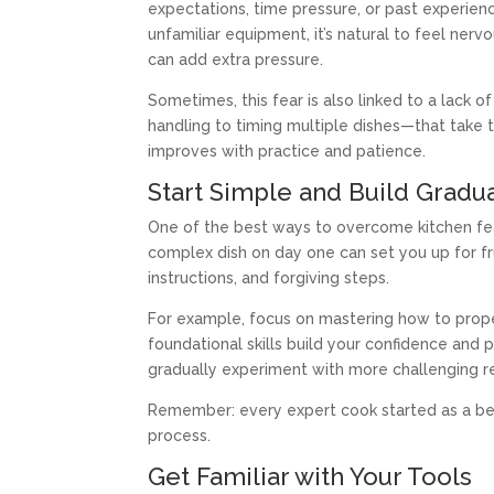
expectations, time pressure, or past experien
unfamiliar equipment, it’s natural to feel nerv
can add extra pressure.
Sometimes, this fear is also linked to a lack 
handling to timing multiple dishes—that take t
improves with practice and patience.
Start Simple and Build Gradua
One of the best ways to overcome kitchen fear
complex dish on day one can set you up for fru
instructions, and forgiving steps.
For example, focus on mastering how to proper
foundational skills build your confidence an
gradually experiment with more challenging r
Remember: every expert cook started as a beg
process.
Get Familiar with Your Tools