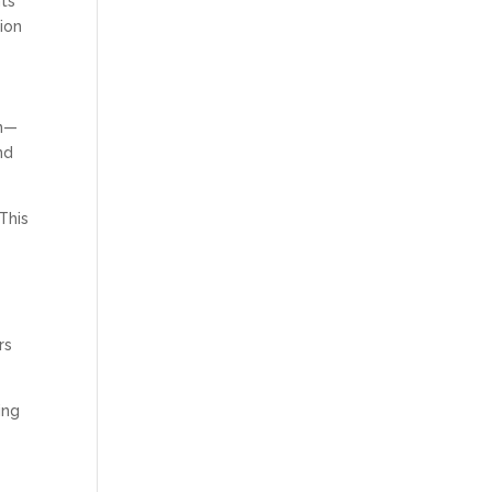
hts
tion
on—
nd
This
rs
ing