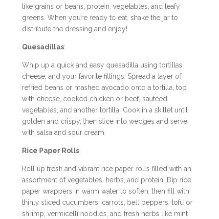
like grains or beans, protein, vegetables, and leafy
greens. When you’re ready to eat, shake the jar to
distribute the dressing and enjoy!
Quesadillas
:
Whip up a quick and easy quesadilla using tortillas,
cheese, and your favorite fillings. Spread a layer of
refried beans or mashed avocado onto a tortilla, top
with cheese, cooked chicken or beef, sautéed
vegetables, and another tortilla. Cook in a skillet until
golden and crispy, then slice into wedges and serve
with salsa and sour cream.
Rice Paper Rolls
:
Roll up fresh and vibrant rice paper rolls filled with an
assortment of vegetables, herbs, and protein. Dip rice
paper wrappers in warm water to soften, then fill with
thinly sliced cucumbers, carrots, bell peppers, tofu or
shrimp, vermicelli noodles, and fresh herbs like mint