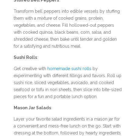
Transform bell peppers into edible vessels by stuffing
them with a mixture of cooked grains, protein,
vegetables, and cheese. Fill hollowed-out peppers
with cooked quinoa, black beans, corn, salsa, and
shredded cheese, then bake until tender and golden
for a satisfying and nutritious meal.
Sushi Rolls
:
Get creative with
homemade sushi rolls
by
experimenting with different fillings and flavors. Roll up
sushi rice, sliced vegetables, avocado, and cooked
seafood or tofu in nori sheets, then slice into bite-sized
pieces for a fun and portable lunch option.
Mason Jar Salads
:
Layer your favorite salad ingredients in a mason jar for
a convenient and mess-free lunch on the go. Start with
dressing at the bottom, followed by hearty ingredients