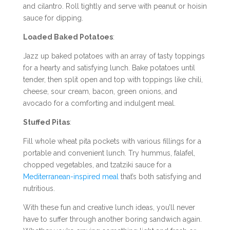
and cilantro. Roll tightly and serve with peanut or hoisin
sauce for dipping.
Loaded Baked Potatoes
:
Jazz up baked potatoes with an array of tasty toppings
for a hearty and satisfying lunch. Bake potatoes until
tender, then split open and top with toppings like chili,
cheese, sour cream, bacon, green onions, and
avocado for a comforting and indulgent meal.
Stuffed Pitas
:
Fill whole wheat pita pockets with various fillings for a
portable and convenient lunch. Try hummus, falafel,
chopped vegetables, and tzatziki sauce for a
Mediterranean-inspired meal
that’s both satisfying and
nutritious.
With these fun and creative lunch ideas, you’ll never
have to suffer through another boring sandwich again.