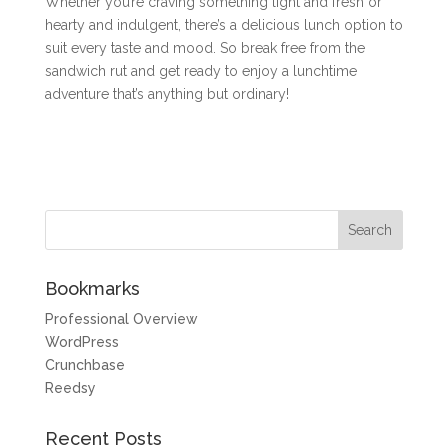
Whether you’re craving something light and fresh or
hearty and indulgent, there’s a delicious lunch option to
suit every taste and mood. So break free from the
sandwich rut and get ready to enjoy a lunchtime
adventure that’s anything but ordinary!
Bookmarks
Professional Overview
WordPress
Crunchbase
Reedsy
Recent Posts