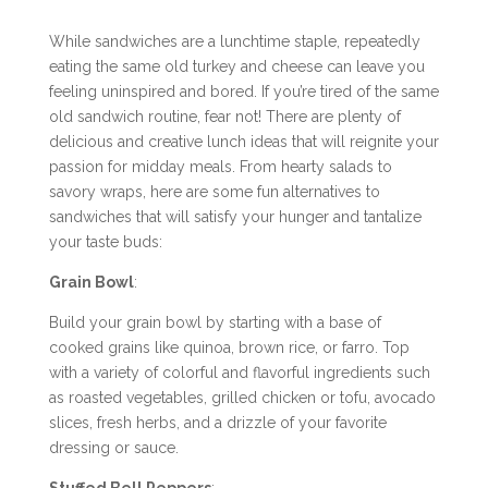
While sandwiches are a lunchtime staple, repeatedly
eating the same old turkey and cheese can leave you
feeling uninspired and bored. If you’re tired of the same
old sandwich routine, fear not! There are plenty of
delicious and creative lunch ideas that will reignite your
passion for midday meals. From hearty salads to
savory wraps, here are some fun alternatives to
sandwiches that will satisfy your hunger and tantalize
your taste buds:
Grain Bowl
:
Build your grain bowl by starting with a base of
cooked grains like quinoa, brown rice, or farro. Top
with a variety of colorful and flavorful ingredients such
as roasted vegetables, grilled chicken or tofu, avocado
slices, fresh herbs, and a drizzle of your favorite
dressing or sauce.
Stuffed Bell Peppers
: