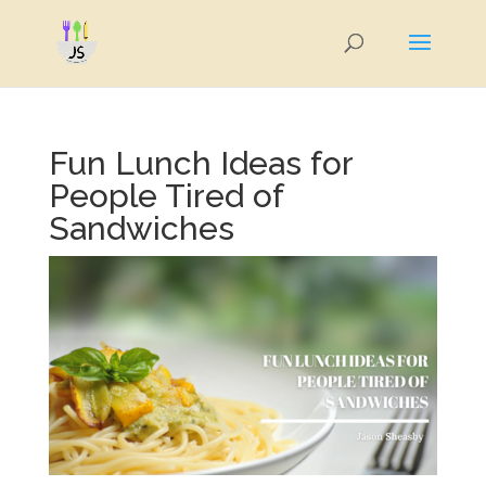
Fun Lunch Ideas for
People Tired of
Sandwiches