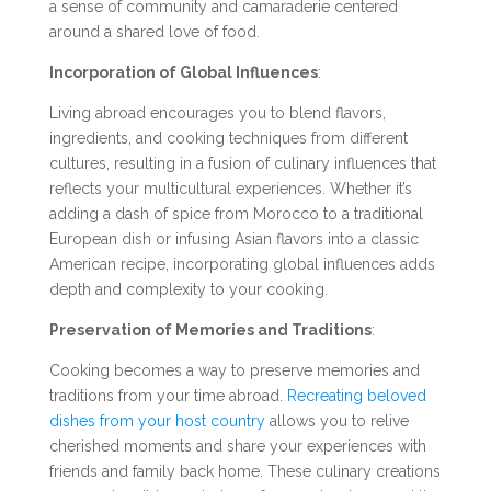
a sense of community and camaraderie centered
around a shared love of food.
Incorporation of Global Influences
:
Living abroad encourages you to blend flavors,
ingredients, and cooking techniques from different
cultures, resulting in a fusion of culinary influences that
reflects your multicultural experiences. Whether it’s
adding a dash of spice from Morocco to a traditional
European dish or infusing Asian flavors into a classic
American recipe, incorporating global influences adds
depth and complexity to your cooking.
Preservation of Memories and Traditions
:
Cooking becomes a way to preserve memories and
traditions from your time abroad.
Recreating beloved
dishes from your host country
allows you to relive
cherished moments and share your experiences with
friends and family back home. These culinary creations