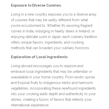
Exposure to Diverse Cuisines
:
Living in a new country exposes you to a diverse array
of cuisines that may be vastly different from what
you’re accustomed to. Whether it’s savoring fragrant
curries in India, indulging in hearty stews in Ireland, or
enjoying delicate sushi in Japan, each culinary tradition
offers unique flavors, ingredients, and cooking
methods that can broaden your culinary horizons.
Exploration of Local Ingredients
:
Living abroad encourages you to explore and
embrace local ingredients that may be unfamiliar or
unavailable in your home country. From exotic spices
and tropical fruits to indigenous herbs and heirloom
vegetables, incorporating these newfound ingredients
into your cooking adds depth and authenticity to your
dishes, creating a fusion of flavors that reflects your
international experience.