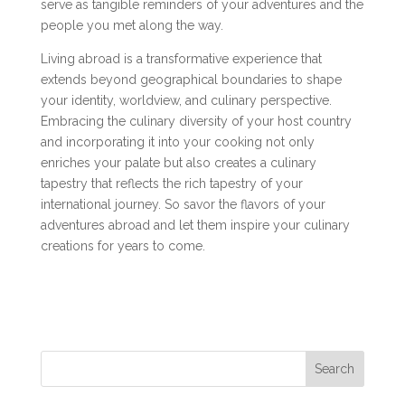
serve as tangible reminders of your adventures and the
people you met along the way.
Living abroad is a transformative experience that
extends beyond geographical boundaries to shape
your identity, worldview, and culinary perspective.
Embracing the culinary diversity of your host country
and incorporating it into your cooking not only
enriches your palate but also creates a culinary
tapestry that reflects the rich tapestry of your
international journey. So savor the flavors of your
adventures abroad and let them inspire your culinary
creations for years to come.