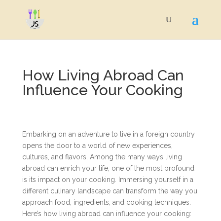
How Living Abroad Can
Influence Your Cooking
Embarking on an adventure to live in a foreign country
opens the door to a world of new experiences,
cultures, and flavors. Among the many ways living
abroad can enrich your life, one of the most profound
is its impact on your cooking. Immersing yourself in a
different culinary landscape can transform the way you
approach food, ingredients, and cooking techniques.
Here’s how living abroad can influence your cooking: