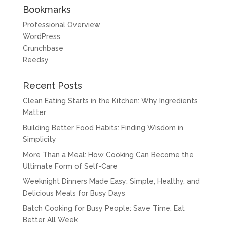
Bookmarks
Professional Overview
WordPress
Crunchbase
Reedsy
Recent Posts
Clean Eating Starts in the Kitchen: Why Ingredients
Matter
Building Better Food Habits: Finding Wisdom in
Simplicity
More Than a Meal: How Cooking Can Become the
Ultimate Form of Self-Care
Weeknight Dinners Made Easy: Simple, Healthy, and
Delicious Meals for Busy Days
Batch Cooking for Busy People: Save Time, Eat
Better All Week