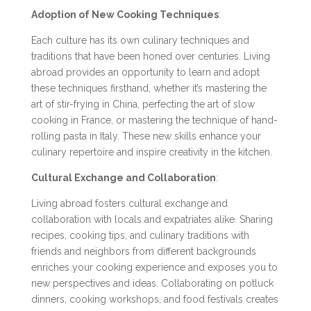
Adoption of New Cooking Techniques
:
Each culture has its own culinary techniques and
traditions that have been honed over centuries. Living
abroad provides an opportunity to learn and adopt
these techniques firsthand, whether it’s mastering the
art of stir-frying in China, perfecting the art of slow
cooking in France, or mastering the technique of hand-
rolling pasta in Italy. These new skills enhance your
culinary repertoire and inspire creativity in the kitchen.
Cultural Exchange and Collaboration
:
Living abroad fosters cultural exchange and
collaboration with locals and expatriates alike. Sharing
recipes, cooking tips, and culinary traditions with
friends and neighbors from different backgrounds
enriches your cooking experience and exposes you to
new perspectives and ideas. Collaborating on potluck
dinners, cooking workshops, and food festivals creates