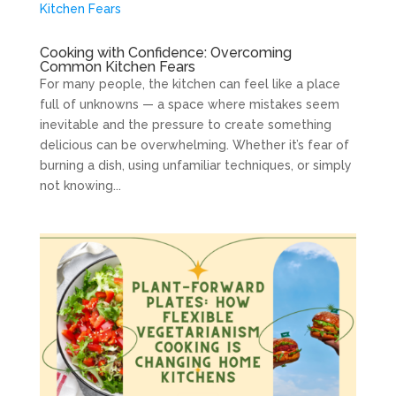
Cooking with Confidence: Overcoming
Common Kitchen Fears
For many people, the kitchen can feel like a place
full of unknowns — a space where mistakes seem
inevitable and the pressure to create something
delicious can be overwhelming. Whether it’s fear of
burning a dish, using unfamiliar techniques, or simply
not knowing...