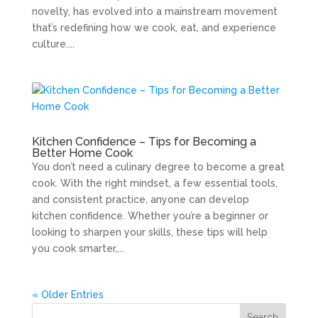
novelty, has evolved into a mainstream movement
that’s redefining how we cook, eat, and experience
culture....
Kitchen Confidence – Tips for Becoming a
Better Home Cook
You don’t need a culinary degree to become a great
cook. With the right mindset, a few essential tools,
and consistent practice, anyone can develop
kitchen confidence. Whether you’re a beginner or
looking to sharpen your skills, these tips will help
you cook smarter,...
« Older Entries