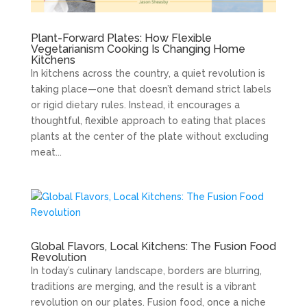
Plant-Forward Plates: How Flexible
Vegetarianism Cooking Is Changing Home
Kitchens
In kitchens across the country, a quiet revolution is
taking place—one that doesn’t demand strict labels
or rigid dietary rules. Instead, it encourages a
thoughtful, flexible approach to eating that places
plants at the center of the plate without excluding
meat...
Global Flavors, Local Kitchens: The Fusion Food
Revolution
In today’s culinary landscape, borders are blurring,
traditions are merging, and the result is a vibrant
revolution on our plates. Fusion food, once a niche