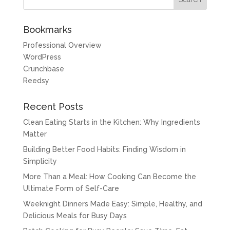
Bookmarks
Professional Overview
WordPress
Crunchbase
Reedsy
Recent Posts
Clean Eating Starts in the Kitchen: Why Ingredients
Matter
Building Better Food Habits: Finding Wisdom in
Simplicity
More Than a Meal: How Cooking Can Become the
Ultimate Form of Self-Care
Weeknight Dinners Made Easy: Simple, Healthy, and
Delicious Meals for Busy Days