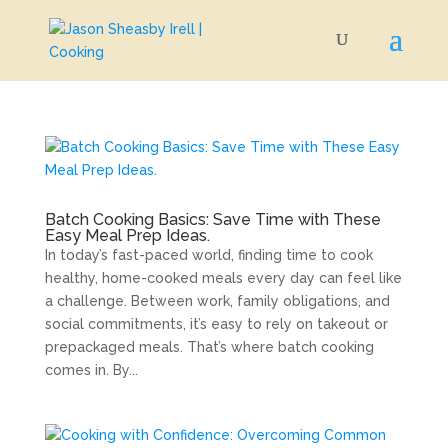
Batch Cooking Basics: Save Time with These
Easy Meal Prep Ideas.
In today’s fast-paced world, finding time to cook
healthy, home-cooked meals every day can feel like
a challenge. Between work, family obligations, and
social commitments, it’s easy to rely on takeout or
prepackaged meals. That’s where batch cooking
comes in. By...