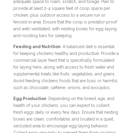
adequate space to roam, scratch, and forage. Plan to
provide at least 2-4 square feet of coop space per
chicken, plus outdoor access to a secure run or
fenced-in area. Ensure that the coop is predator-proof
and well-ventilated, with nesting boxes for egg-laying
and roosting bars for sleeping.
Feeding and Nutrition
: A balanced diet is essential
for keeping chickens healthy and productive. Provide a
commercial layer feed that is specifically formulated
for laying hens, along with access to fresh water and
supplemental treats like fruits, vegetables, and grains.
Avoid feeding chickens foods that are toxic or harmful,
such as chocolate, caffeine, onions, and avocados.
Egg Production
: Depending on the breed, age, and
health of your chickens, you can expect to collect
fresh eggs daily or every few days. Ensure that nesting
boxes are clean, comfortable, and located in a quiet,
secluded area to encourage egg-laying behavior.
Collect eggs regularly to prevent them from spoiling