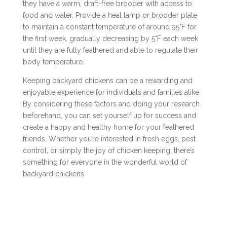
they have a warm, draft-free brooder with access to
food and water. Provide a heat lamp or brooder plate
to maintain a constant temperature of around 95°F for
the first week, gradually decreasing by 5°F each week
until they are fully feathered and able to regulate their
body temperature.
Keeping backyard chickens can be a rewarding and
enjoyable experience for individuals and families alike.
By considering these factors and doing your research
beforehand, you can set yourself up for success and
create a happy and healthy home for your feathered
friends. Whether you’re interested in fresh eggs, pest
control, or simply the joy of chicken keeping, there’s
something for everyone in the wonderful world of
backyard chickens.