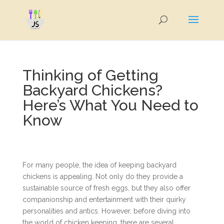
Thinking of Getting
Backyard Chickens?
Here’s What You Need to
Know
For many people, the idea of keeping backyard
chickens is appealing. Not only do they provide a
sustainable source of fresh eggs, but they also offer
companionship and entertainment with their quirky
personalities and antics. However, before diving into
the world of chicken keeping, there are several