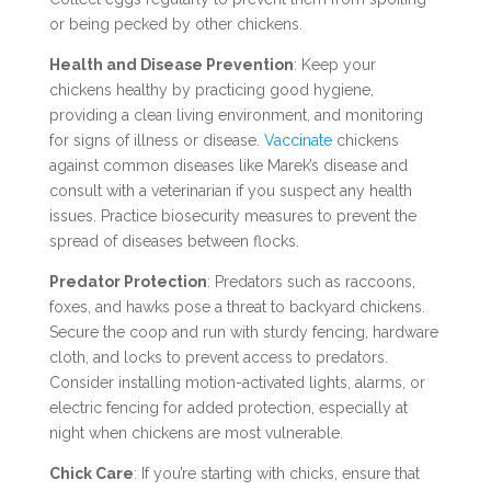
or being pecked by other chickens.
Health and Disease Prevention
: Keep your
chickens healthy by practicing good hygiene,
providing a clean living environment, and monitoring
for signs of illness or disease.
Vaccinate
chickens
against common diseases like Marek’s disease and
consult with a veterinarian if you suspect any health
issues. Practice biosecurity measures to prevent the
spread of diseases between flocks.
Predator Protection
: Predators such as raccoons,
foxes, and hawks pose a threat to backyard chickens.
Secure the coop and run with sturdy fencing, hardware
cloth, and locks to prevent access to predators.
Consider installing motion-activated lights, alarms, or
electric fencing for added protection, especially at
night when chickens are most vulnerable.
Chick Care
: If you’re starting with chicks, ensure that