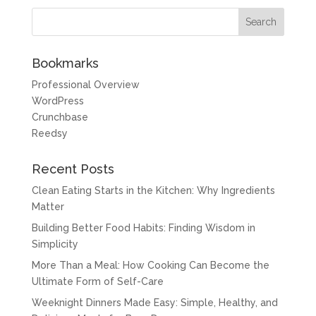
Bookmarks
Professional Overview
WordPress
Crunchbase
Reedsy
Recent Posts
Clean Eating Starts in the Kitchen: Why Ingredients
Matter
Building Better Food Habits: Finding Wisdom in
Simplicity
More Than a Meal: How Cooking Can Become the
Ultimate Form of Self-Care
Weeknight Dinners Made Easy: Simple, Healthy, and