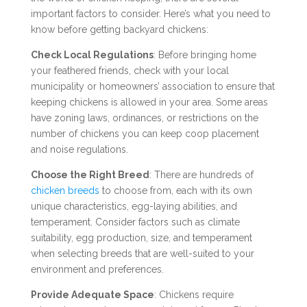
important factors to consider. Here’s what you need to
know before getting backyard chickens:
Check Local Regulations
: Before bringing home
your feathered friends, check with your local
municipality or homeowners’ association to ensure that
keeping chickens is allowed in your area. Some areas
have zoning laws, ordinances, or restrictions on the
number of chickens you can keep coop placement
and noise regulations.
Choose the Right Breed
: There are hundreds of
chicken breeds
to choose from, each with its own
unique characteristics, egg-laying abilities, and
temperament. Consider factors such as climate
suitability, egg production, size, and temperament
when selecting breeds that are well-suited to your
environment and preferences.
Provide Adequate Space
: Chickens require